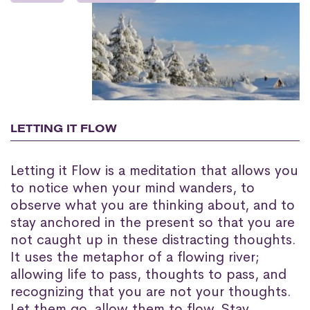
LETTING IT FLOW
Letting it Flow is a meditation that allows you
to notice when your mind wanders, to
observe what you are thinking about, and to
stay anchored in the present so that you are
not caught up in these distracting thoughts.
It uses the metaphor of a flowing river;
allowing life to pass, thoughts to pass, and
recognizing that you are not your thoughts.
Let them go, allow them to flow. Stay