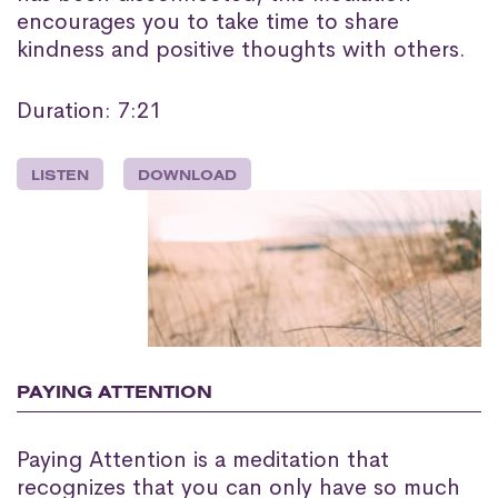
encourages you to take time to share
kindness and positive thoughts with others.
Duration: 7:21
LISTEN
DOWNLOAD
PAYING ATTENTION
Paying Attention is a meditation that
recognizes that you can only have so much