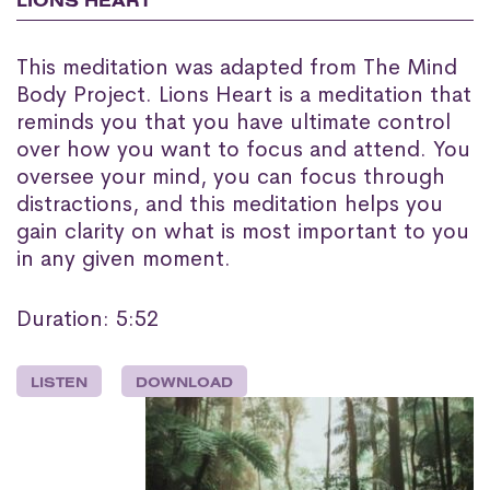
LIONS HEART
This meditation was adapted from The Mind
Body Project. Lions Heart is a meditation that
reminds you that you have ultimate control
over how you want to focus and attend. You
oversee your mind, you can focus through
distractions, and this meditation helps you
gain clarity on what is most important to you
in any given moment.
Duration: 5:52
LISTEN
DOWNLOAD