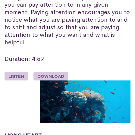
you can pay attention to in any given
moment. Paying attention encourages you to
notice what you are paying attention to and
to shift and adjust so that you are paying
attention to what you want and what is
helpful.
Duration: 4:59
LISTEN
DOWNLOAD