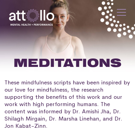
MEDITATIONS
These mindfulness scripts have been inspired by
our love for mindfulness, the research
supporting the benefits of this work and our
work with high performing humans. The
content was informed by Dr. Amishi Jha, Dr.
Shilagh Mirgain, Dr. Marsha Linehan, and Dr.
Jon Kabat-Zinn.