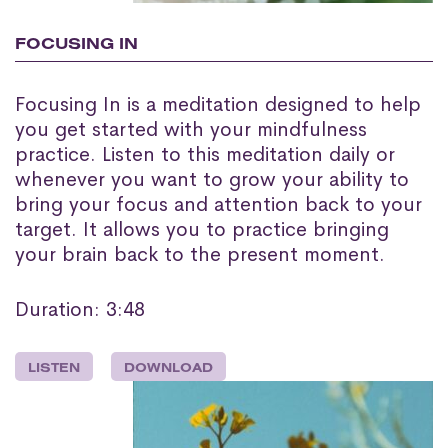
FOCUSING IN
Focusing In is a meditation designed to help
you get started with your mindfulness
practice. Listen to this meditation daily or
whenever you want to grow your ability to
bring your focus and attention back to your
target. It allows you to practice bringing
your brain back to the present moment.
Duration: 3:48
LISTEN
DOWNLOAD