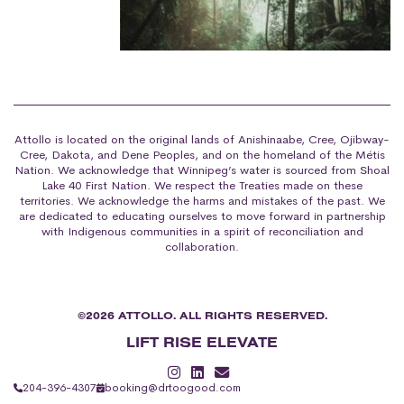
Attollo is located on the original lands of Anishinaabe, Cree, Ojibway-
Cree, Dakota, and Dene Peoples, and on the homeland of the Métis
Nation. We acknowledge that Winnipeg’s water is sourced from Shoal
Lake 40 First Nation. We respect the Treaties made on these
territories. We acknowledge the harms and mistakes of the past. We
are dedicated to educating ourselves to move forward in partnership
with Indigenous communities in a spirit of reconciliation and
collaboration.
©2026 ATTOLLO. ALL RIGHTS RESERVED.
LIFT RISE ELEVATE
204-396-4307
booking@drtoogood.com