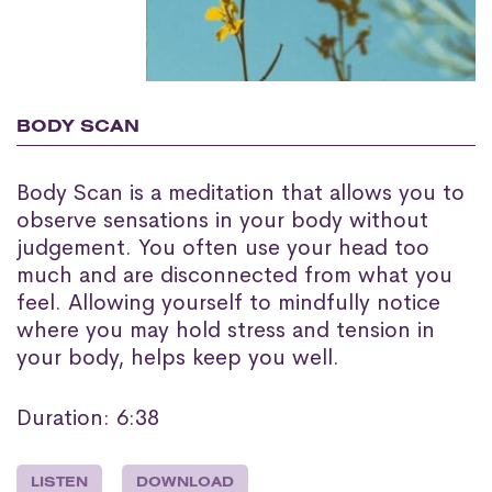
BODY SCAN
Body Scan is a meditation that allows you to
observe sensations in your body without
judgement. You often use your head too
much and are disconnected from what you
feel. Allowing yourself to mindfully notice
where you may hold stress and tension in
your body, helps keep you well.
Duration: 6:38
LISTEN
DOWNLOAD