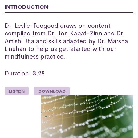
INTRODUCTION
Dr. Leslie-Toogood draws on content
compiled from Dr. Jon Kabat-Zinn and Dr.
Amishi Jha and skills adapted by Dr. Marsha
Linehan to help us get started with our
mindfulness practice.
Duration: 3:28
LISTEN
DOWNLOAD