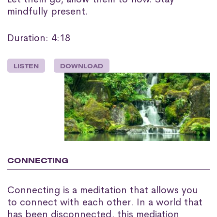
mindfully present.
Duration: 4:18
LISTEN
DOWNLOAD
CONNECTING
Connecting is a meditation that allows you
to connect with each other. In a world that
has been disconnected, this mediation