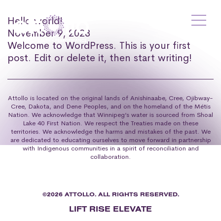
Hello world!
November 9, 2023
Welcome to WordPress. This is your first
post. Edit or delete it, then start writing!
Attollo is located on the original lands of Anishinaabe, Cree, Ojibway-
Cree, Dakota, and Dene Peoples, and on the homeland of the Métis
Nation. We acknowledge that Winnipeg’s water is sourced from Shoal
Lake 40 First Nation. We respect the Treaties made on these
territories. We acknowledge the harms and mistakes of the past. We
are dedicated to educating ourselves to move forward in partnership
with Indigenous communities in a spirit of reconciliation and
collaboration.
©2026 ATTOLLO. ALL RIGHTS RESERVED.
LIFT RISE ELEVATE