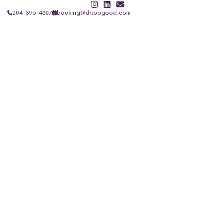
204-396-4307
booking@drtoogood.com