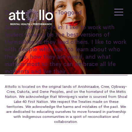
Dr. Adrienne Leslie-Toogood
November 9, 2023
Areas I like to work in: I like to work with
leaders striving be the best versions of
themselves as they lead others. I like to work
with people who want to learn about who
they are, how they are wired, and what
matters most so they can embrace all life
moments and live their…
Attollo is located on the original lands of Anishinaabe, Cree, Ojibway-
Cree, Dakota, and Dene Peoples, and on the homeland of the Métis
Nation. We acknowledge that Winnipeg’s water is sourced from Shoal
Lake 40 First Nation. We respect the Treaties made on these
territories. We acknowledge the harms and mistakes of the past. We
are dedicated to educating ourselves to move forward in partnership
with Indigenous communities in a spirit of reconciliation and
collaboration.