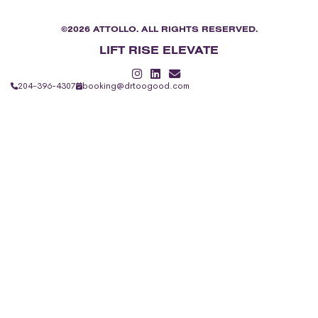
©2026 ATTOLLO. ALL RIGHTS RESERVED.
LIFT RISE ELEVATE
204-396-4307
booking@drtoogood.com