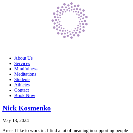
About Us
Services
Mindfulness
Meditations
Students
Athletes
Contact
Book Now
Nick Kosmenko
May 13, 2024
Areas I like to work in: I find a lot of meaning in supporting people