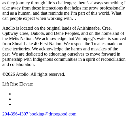
as they journey through life’s challenges; there’s always something I
take away from these interactions that helps me grow professionally
and as a human, and that reminds me I’m part of this world. What
can people expect when working with…
Attollo is located on the original lands of Anishinaabe, Cree,
Ojibway-Cree, Dakota, and Dene Peoples, and on the homeland of
the Métis Nation. We acknowledge that Winnipeg’s water is sourced
from Shoal Lake 40 First Nation. We respect the Treaties made on
these territories. We acknowledge the harms and mistakes of the
past. We are dedicated to educating ourselves to move forward in
partnership with Indigenous communities in a spirit of reconciliation
and collaboration.
©2026 Attollo. All rights reserved.
Lift Rise Elevate
204-396-4307
booking@drtoogood.com